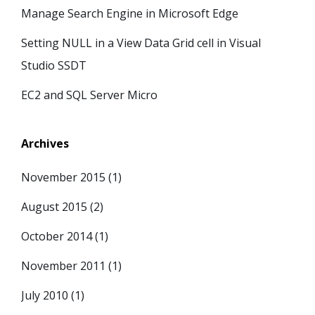
Manage Search Engine in Microsoft Edge
Setting NULL in a View Data Grid cell in Visual
Studio SSDT
EC2 and SQL Server Micro
Archives
November 2015
(1)
August 2015
(2)
October 2014
(1)
November 2011
(1)
July 2010
(1)