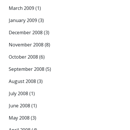
March 2009
(1)
January 2009
(3)
December 2008
(3)
November 2008
(8)
October 2008
(6)
September 2008
(5)
August 2008
(3)
July 2008
(1)
June 2008
(1)
May 2008
(3)
April 2008
(4)