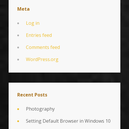
Meta
Log in
Entries feed
Comments feed
WordPress.org
Recent Posts
Photography
Setting Default Browser in Windows 10