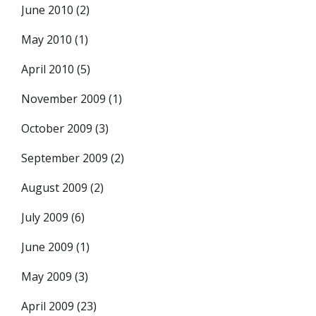
June 2010
(2)
May 2010
(1)
April 2010
(5)
November 2009
(1)
October 2009
(3)
September 2009
(2)
August 2009
(2)
July 2009
(6)
June 2009
(1)
May 2009
(3)
April 2009
(23)