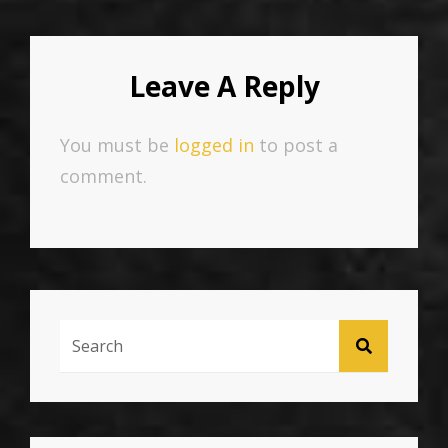
Leave A Reply
You must be
logged in
to post a
comment.
Search
SEARCH
For: