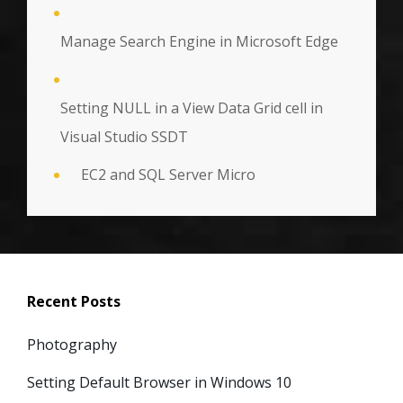
Manage Search Engine in Microsoft Edge
Setting NULL in a View Data Grid cell in
Visual Studio SSDT
EC2 and SQL Server Micro
Recent Posts
Photography
Setting Default Browser in Windows 10