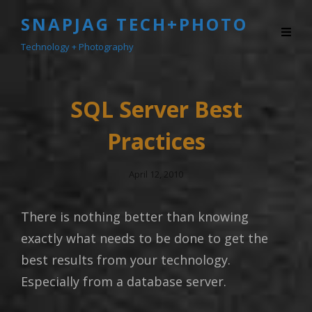
SNAPJAG TECH+PHOTO
Technology + Photography
SQL Server Best
Practices
Posted
April 12, 2010
On
There is nothing better than knowing
exactly what needs to be done to get the
best results from your technology.
Especially from a database server.