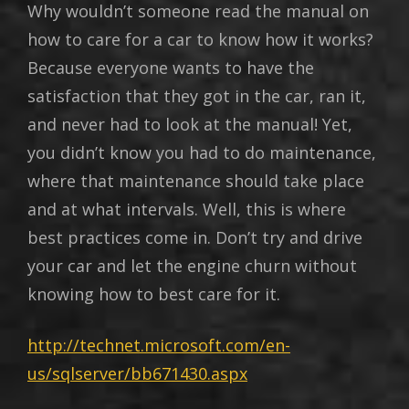
Why wouldn’t someone read the manual on
how to care for a car to know how it works?
Because everyone wants to have the
satisfaction that they got in the car, ran it,
and never had to look at the manual! Yet,
you didn’t know you had to do maintenance,
where that maintenance should take place
and at what intervals. Well, this is where
best practices come in. Don’t try and drive
your car and let the engine churn without
knowing how to best care for it.
http://technet.microsoft.com/en-
us/sqlserver/bb671430.aspx