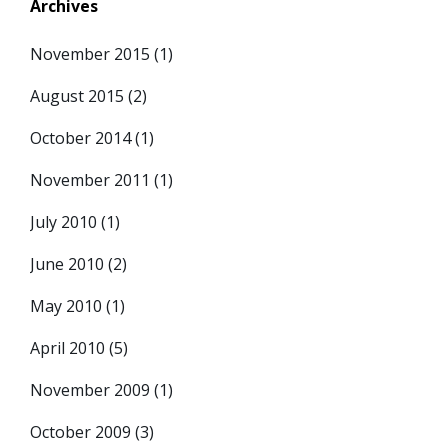
Archives
November 2015
(1)
August 2015
(2)
October 2014
(1)
November 2011
(1)
July 2010
(1)
June 2010
(2)
May 2010
(1)
April 2010
(5)
November 2009
(1)
October 2009
(3)