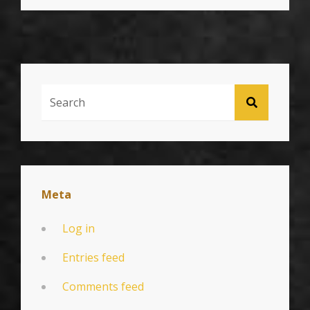
BEST
PRACTICES
Search
SEARCH
For:
Meta
Log in
Entries feed
Comments feed