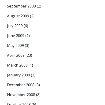
September 2009
(2)
August 2009
(2)
July 2009
(6)
June 2009
(1)
May 2009
(3)
April 2009
(23)
March 2009
(1)
January 2009
(3)
December 2008
(3)
November 2008
(8)
October 2008
(6)