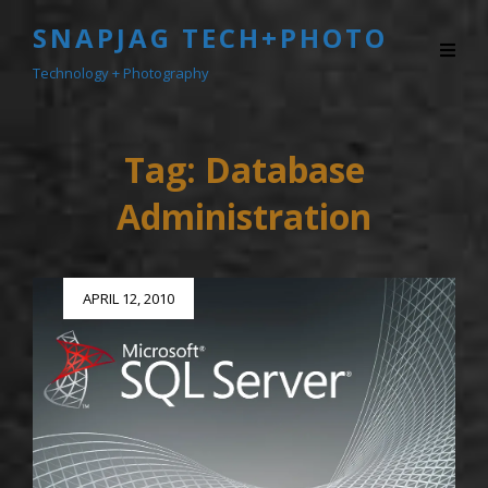
SNAPJAG TECH+PHOTO
Technology + Photography
Tag:
Database
Administration
Posted
APRIL 12, 2010
on