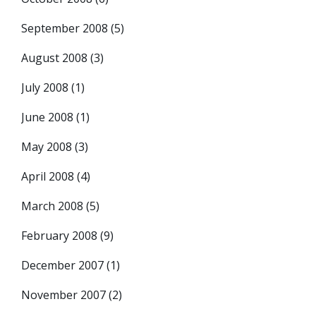
September 2008
(5)
August 2008
(3)
July 2008
(1)
June 2008
(1)
May 2008
(3)
April 2008
(4)
March 2008
(5)
February 2008
(9)
December 2007
(1)
November 2007
(2)