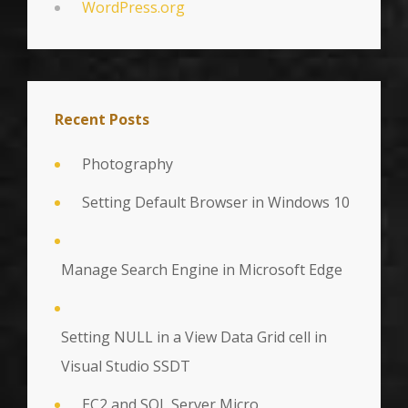
WordPress.org
Recent Posts
Photography
Setting Default Browser in Windows 10
Manage Search Engine in Microsoft Edge
Setting NULL in a View Data Grid cell in
Visual Studio SSDT
EC2 and SQL Server Micro