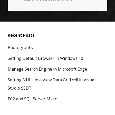
Recent Posts
Photography
Setting Default Browser in Windows 10
Manage Search Engine in Microsoft Edge
Setting NULL in a View Data Grid cell in Visual
Studio SSDT
EC2 and SQL Server Micro