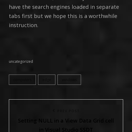
have the search engines loaded in separate
tabs first but we hope this is a worthwhile
instruction.
uncategorized
categories
computers
edge
windows
tags,
Post
Previous
PREV POST
navigation
Setting NULL in a View Data Grid cell
Post
in Visual Studio SSDT