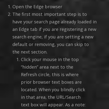
Open the Edge browser
The first most important step is to
have your search page already loaded in
an Edge tab if you are registering a new
search engine, if you are setting a new
default or removing, you can skip to
the next section.
Click your mouse in the top
“hidden” area next to the
Refresh circle, this is where
prior browser text boxes are
located. When you blindly click
in that area, the URL/Search
text box will appear. As a note: