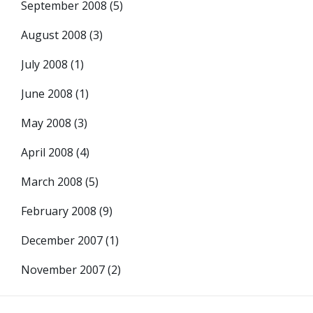
September 2008
(5)
August 2008
(3)
July 2008
(1)
June 2008
(1)
May 2008
(3)
April 2008
(4)
March 2008
(5)
February 2008
(9)
December 2007
(1)
November 2007
(2)