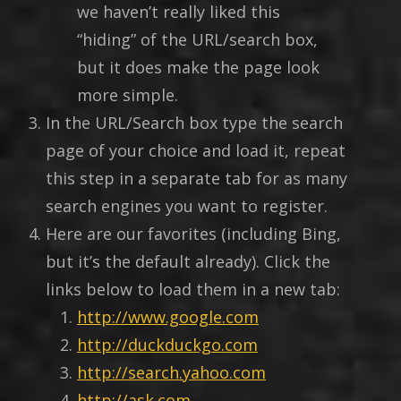
we haven’t really liked this
“hiding” of the URL/search box,
but it does make the page look
more simple.
In the URL/Search box type the search
page of your choice and load it, repeat
this step in a separate tab for as many
search engines you want to register.
Here are our favorites (including Bing,
but it’s the default already). Click the
links below to load them in a new tab:
http://www.google.com
http://duckduckgo.com
http://search.yahoo.com
http://ask.com