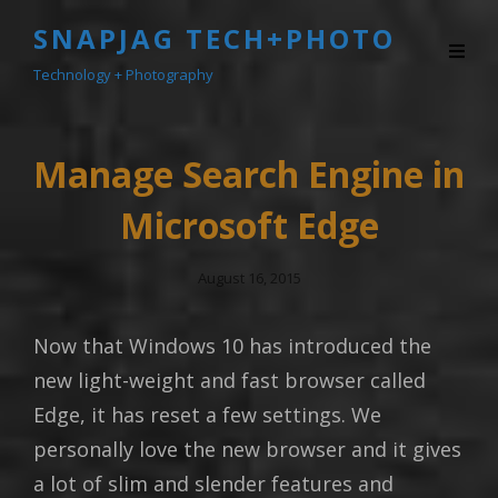
SNAPJAG TECH+PHOTO
Technology + Photography
Manage Search Engine in
Microsoft Edge
Posted
August 16, 2015
On
Now that Windows 10 has introduced the
new light-weight and fast browser called
Edge, it has reset a few settings. We
personally love the new browser and it gives
a lot of slim and slender features and