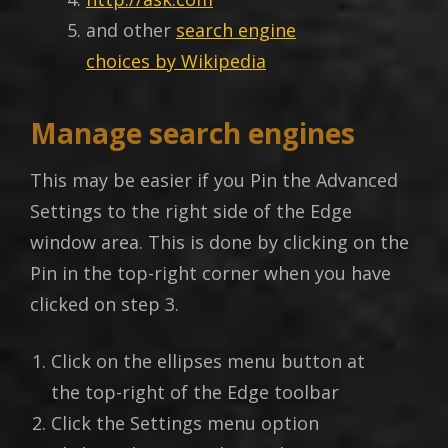
and other
search engine
choices by Wikipedia
Manage search engines
This may be easier if you Pin the Advanced
Settings to the right side of the Edge
window area. This is done by clicking on the
Pin in the top-right corner when you have
clicked on step 3.
Click on the ellipses menu button at
the top-right of the Edge toolbar
Click the Settings menu option