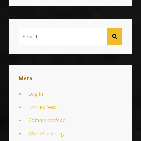
Search
SEARCH
For:
Meta
Log in
Entries feed
Comments feed
WordPress.org