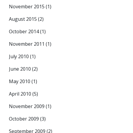
November 2015
(1)
August 2015
(2)
October 2014
(1)
November 2011
(1)
July 2010
(1)
June 2010
(2)
May 2010
(1)
April 2010
(5)
November 2009
(1)
October 2009
(3)
September 2009
(2)