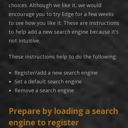
choices. Although we like it, we would
encourage you to try Edge for a few weeks
to see how you like it. These are instructions
to help add a new search engine because it’s
not intuitive.
These instructions help to do the following:
Register/add a new search engine
Set a default search engine
Remove a search engine
Prepare by loading a search
engine to register