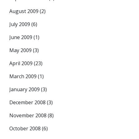
August 2009
(2)
July 2009
(6)
June 2009
(1)
May 2009
(3)
April 2009
(23)
March 2009
(1)
January 2009
(3)
December 2008
(3)
November 2008
(8)
October 2008
(6)