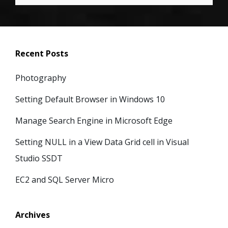
Recent Posts
Photography
Setting Default Browser in Windows 10
Manage Search Engine in Microsoft Edge
Setting NULL in a View Data Grid cell in Visual
Studio SSDT
EC2 and SQL Server Micro
Archives