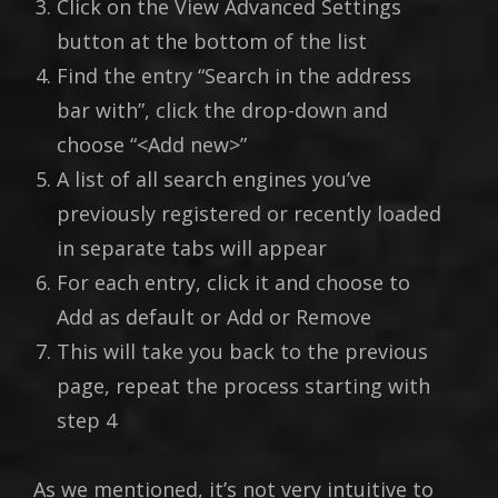
Click on the View Advanced Settings
button at the bottom of the list
Find the entry “Search in the address
bar with”, click the drop-down and
choose “<Add new>”
A list of all search engines you’ve
previously registered or recently loaded
in separate tabs will appear
For each entry, click it and choose to
Add as default or Add or Remove
This will take you back to the previous
page, repeat the process starting with
step 4
As we mentioned, it’s not very intuitive to