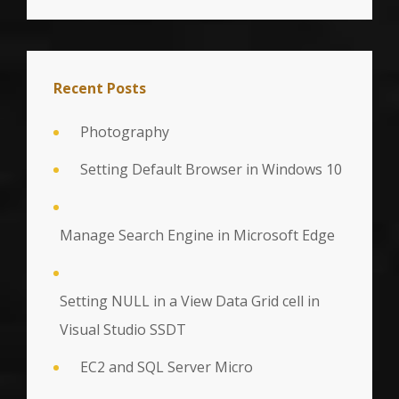
Recent Posts
Photography
Setting Default Browser in Windows 10
Manage Search Engine in Microsoft Edge
Setting NULL in a View Data Grid cell in
Visual Studio SSDT
EC2 and SQL Server Micro