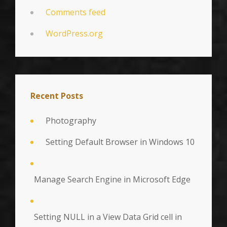
Comments feed
WordPress.org
Recent Posts
Photography
Setting Default Browser in Windows 10
Manage Search Engine in Microsoft Edge
Setting NULL in a View Data Grid cell in