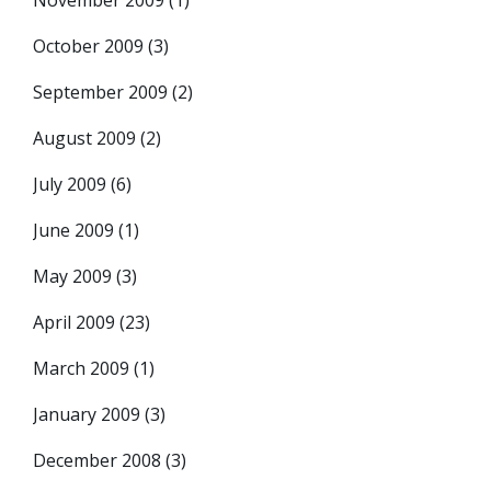
November 2009
(1)
October 2009
(3)
September 2009
(2)
August 2009
(2)
July 2009
(6)
June 2009
(1)
May 2009
(3)
April 2009
(23)
March 2009
(1)
January 2009
(3)
December 2008
(3)