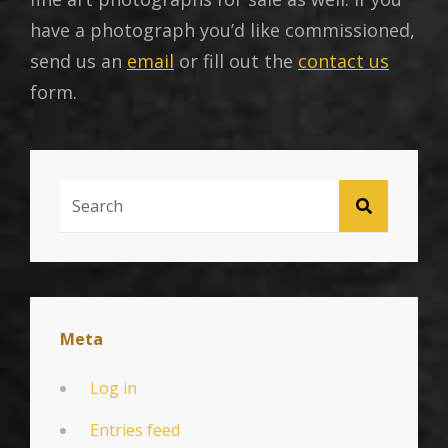
have a photograph you’d like commissioned,
send us an
email
or fill out the
contact us
form.
Search
SEARCH
For:
Meta
Log in
Entries feed