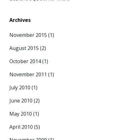
Archives
November 2015
(1)
August 2015
(2)
October 2014
(1)
November 2011
(1)
July 2010
(1)
June 2010
(2)
May 2010
(1)
April 2010
(5)