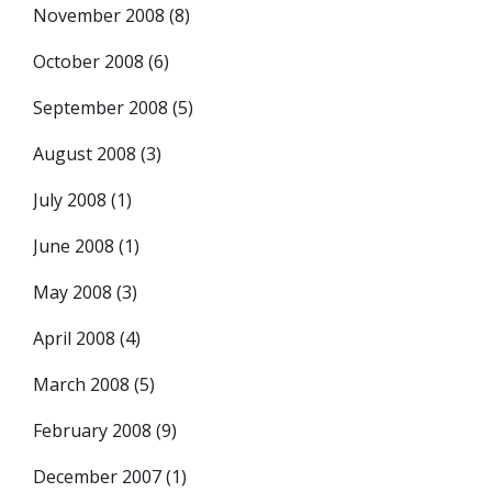
November 2008
(8)
October 2008
(6)
September 2008
(5)
August 2008
(3)
July 2008
(1)
June 2008
(1)
May 2008
(3)
April 2008
(4)
March 2008
(5)
February 2008
(9)
December 2007
(1)