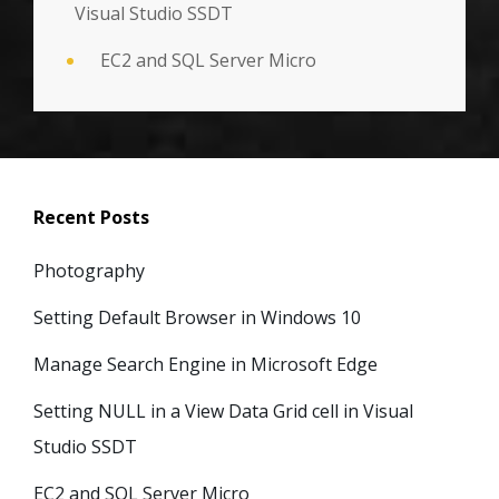
Visual Studio SSDT
EC2 and SQL Server Micro
Recent Posts
Photography
Setting Default Browser in Windows 10
Manage Search Engine in Microsoft Edge
Setting NULL in a View Data Grid cell in Visual
Studio SSDT
EC2 and SQL Server Micro