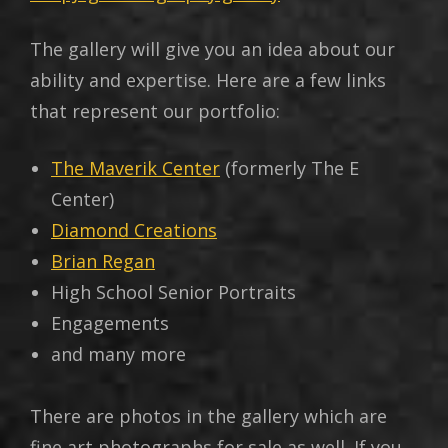
The gallery will give you an idea about our
ability and expertise. Here are a few links
that represent our portfolio:
The Maverik Center
(formerly The E
Center)
Diamond Creations
Brian Regan
High School Senior Portraits
Engagements
and many more
There are photos in the gallery which are
fine art photographs for sale as well. If you