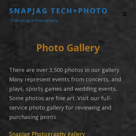
SNAPJAG TECH+PHOTO
Technology + Photography
Photo Gallery
There are over 3,500 photos in our gallery.
Many represent events from concerts, and
plays, sports games and wedding events.
Some photos are fine art. Visit our full-
service photo gallery for reviewing and
purchasing prints.
SnapJag Photography gallery