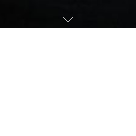
About
Welcome to
SnapJag Tech+Photo
.
We like to tinker with two things:
technology and photography. We work full-
time in both the technology and healthcare
industries and this helps support us in the
technology and photography professions.
We will work on freelance jobs, give us a call.