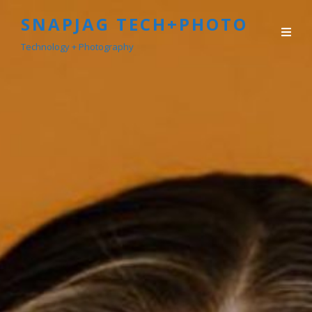
SNAPJAG TECH+PHOTO
Technology + Photography