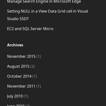
Manage Search Engine in Microsoft Edge
Setting NULL in a View Data Grid cell in Visual
Studio SSDT
EC2 and SQL Server Micro
Archives
November 2015
(1)
August 2015
(2)
October 2014
(1)
November 2011
(1)
July 2010
(1)