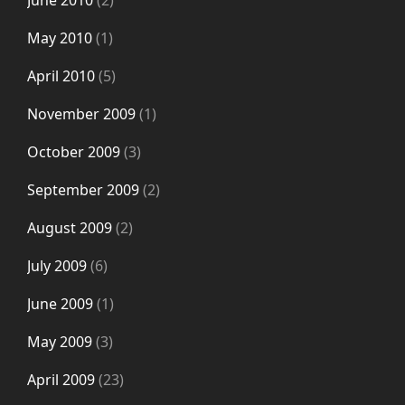
June 2010
(2)
May 2010
(1)
April 2010
(5)
November 2009
(1)
October 2009
(3)
September 2009
(2)
August 2009
(2)
July 2009
(6)
June 2009
(1)
May 2009
(3)
April 2009
(23)