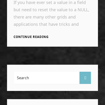
If you have ever set a value in a field
but need to reset the value to a NULL,
there are many other grids and
applications that have tricks and
SETTING
CONTINUE READING
NULL
IN
A
VIEW
DATA
GRID
CELL
IN
Search
SEARCH
VISUAL
For:
STUDIO
SSDT