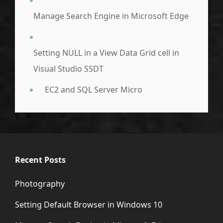
Manage Search Engine in Microsoft Edge
Setting NULL in a View Data Grid cell in
Visual Studio SSDT
EC2 and SQL Server Micro
Recent Posts
Photography
Setting Default Browser in Windows 10