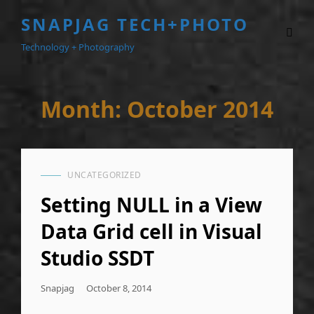
SNAPJAG TECH+PHOTO
Technology + Photography
Month:
October 2014
UNCATEGORIZED
CAT
LINKS
Setting NULL in a View
Data Grid cell in Visual
Studio SSDT
Posted
Snapjag
October 8, 2014
On