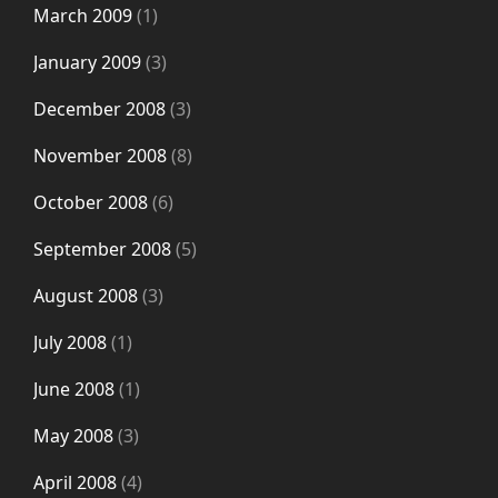
March 2009
(1)
January 2009
(3)
December 2008
(3)
November 2008
(8)
October 2008
(6)
September 2008
(5)
August 2008
(3)
July 2008
(1)
June 2008
(1)
May 2008
(3)
April 2008
(4)