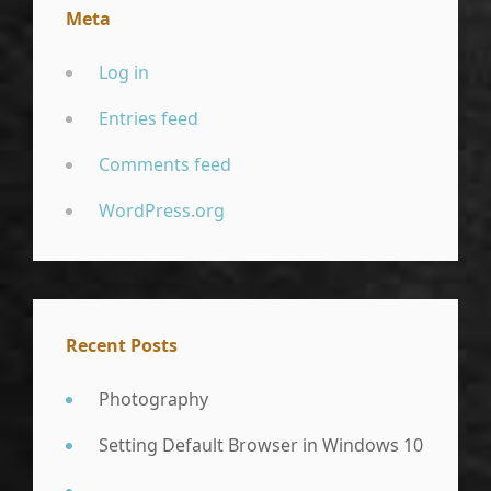
Meta
Log in
Entries feed
Comments feed
WordPress.org
Recent Posts
Photography
Setting Default Browser in Windows 10