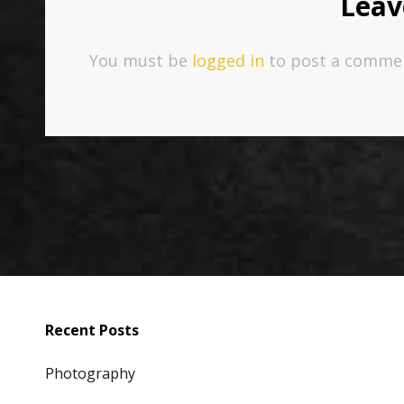
Leav
You must be
logged in
to post a comme
Recent Posts
Photography