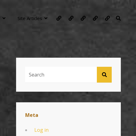
About
Technology
Photography
Contacts
General
SEARC
y
Site Articles
Articles
Search
SEARCH
For:
Meta
Log in