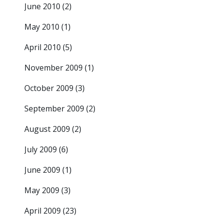
June 2010
(2)
May 2010
(1)
April 2010
(5)
November 2009
(1)
October 2009
(3)
September 2009
(2)
August 2009
(2)
July 2009
(6)
June 2009
(1)
May 2009
(3)
April 2009
(23)