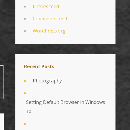
Entries feed
Comments feed
WordPress.org
Recent Posts
Photography
Setting Default Browser in Windows
10