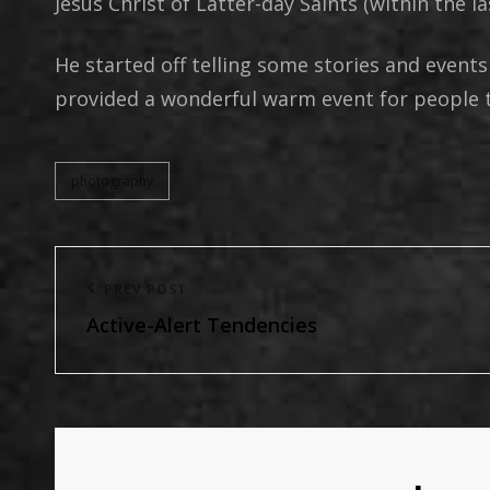
Jesus Christ of Latter-day Saints (within the las
He started off telling some stories and events
provided a wonderful warm event for people t
photography
categories
Post
Previous
PREV POST
navigation
Active-Alert Tendencies
Post