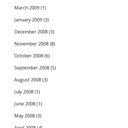
March 2009
(1)
January 2009
(3)
December 2008
(3)
November 2008
(8)
October 2008
(6)
September 2008
(5)
August 2008
(3)
July 2008
(1)
June 2008
(1)
May 2008
(3)
April 2008
(4)