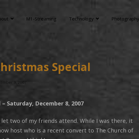
bout
M1-Streaming
Technology
Photograph
hristmas Special
ted
ember 9, 2007
l – Saturday, December 8, 2007
 let two of my friends attend. While I was there, it
show host who is a recent convert to The Church of