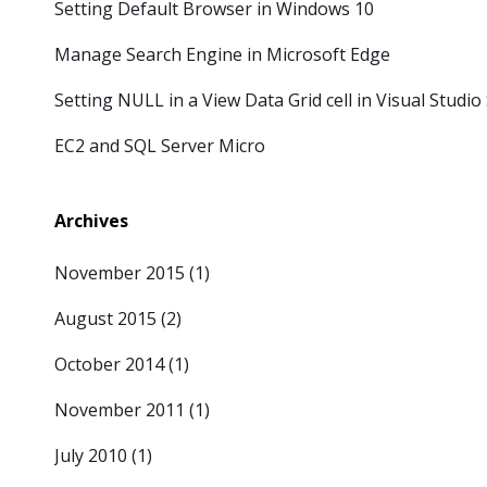
Setting Default Browser in Windows 10
Manage Search Engine in Microsoft Edge
Setting NULL in a View Data Grid cell in Visual Studi
EC2 and SQL Server Micro
Archives
November 2015
(1)
August 2015
(2)
October 2014
(1)
November 2011
(1)
July 2010
(1)