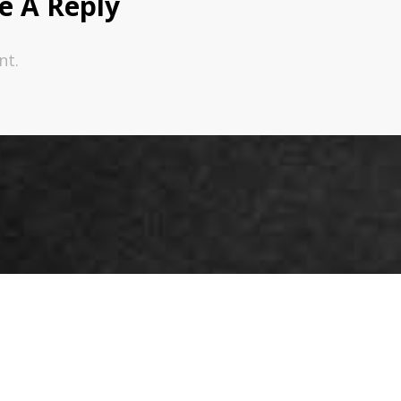
e A Reply
nt.