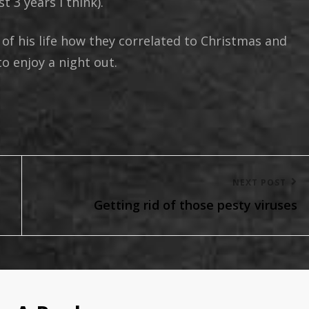
t 3 years I think).
 of his life how they correlated to Christmas and
o enjoy a night out.
Next
NEXT POST
Getting rid of those pesty viruses
Post