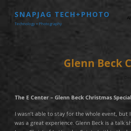
SNAPJAG TECH+PHOTO
A
Technology + Photography
Glenn Beck C
Pos
Dec
On
The E Center – Glenn Beck Christmas Specia
I wasn’t able to stay for the whole event, but I
was a great experience. Glenn Beck is a talk 