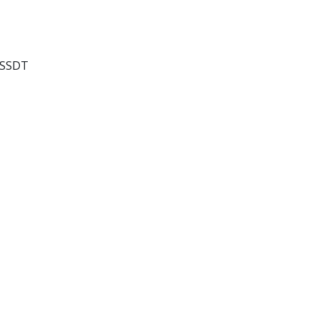
o SSDT