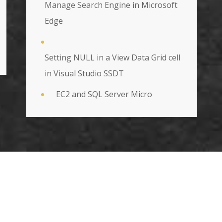
Manage Search Engine in Microsoft
Edge
Setting NULL in a View Data Grid cell
in Visual Studio SSDT
EC2 and SQL Server Micro