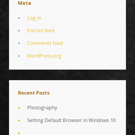
Meta
Log in
Entries feed
Comments feed
WordPress.org
Recent Posts
Photography
Setting Default Browser in Windows 10