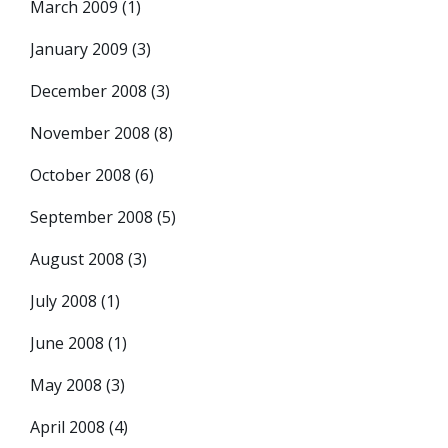
March 2009
(1)
January 2009
(3)
December 2008
(3)
November 2008
(8)
October 2008
(6)
September 2008
(5)
August 2008
(3)
July 2008
(1)
June 2008
(1)
May 2008
(3)
April 2008
(4)