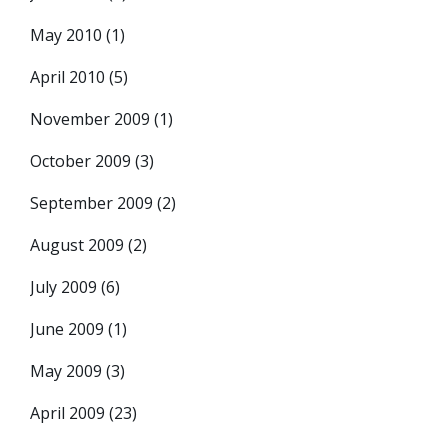
May 2010
(1)
April 2010
(5)
November 2009
(1)
October 2009
(3)
September 2009
(2)
August 2009
(2)
July 2009
(6)
June 2009
(1)
May 2009
(3)
April 2009
(23)