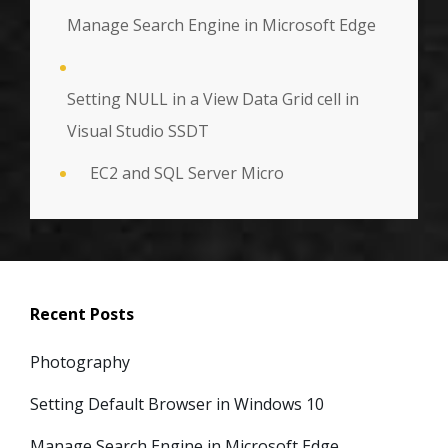
Manage Search Engine in Microsoft Edge
Setting NULL in a View Data Grid cell in
Visual Studio SSDT
EC2 and SQL Server Micro
Recent Posts
Photography
Setting Default Browser in Windows 10
Manage Search Engine in Microsoft Edge