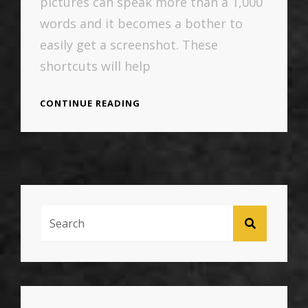
pictures can speak more than a 1,000
words and it becomes a bother to
easily get a screenshot. These
shortcuts will help
MAC
CONTINUE READING
SCREEN
GRAB
SHORTCUTS
Search
SEARCH
For: