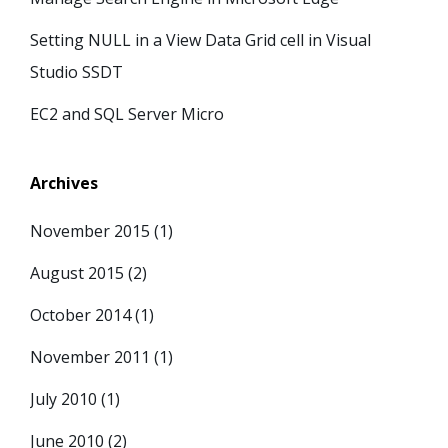
Setting NULL in a View Data Grid cell in Visual
Studio SSDT
EC2 and SQL Server Micro
Archives
November 2015
(1)
August 2015
(2)
October 2014
(1)
November 2011
(1)
July 2010
(1)
June 2010
(2)